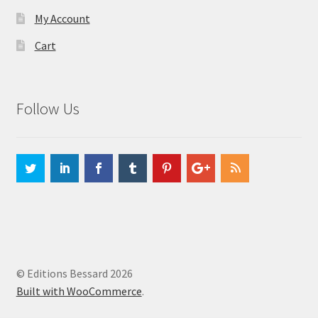
My Account
Cart
Follow Us
© Editions Bessard 2026
Built with WooCommerce
.