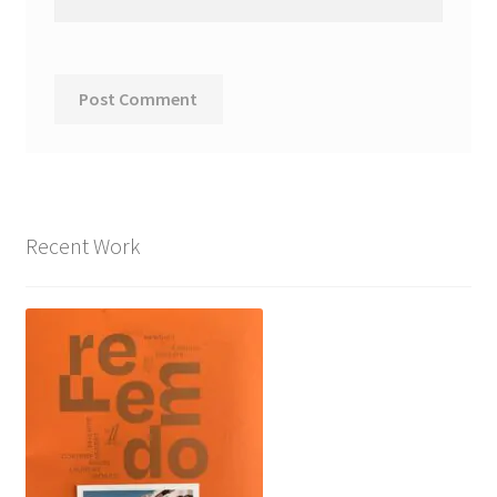
Recent Work