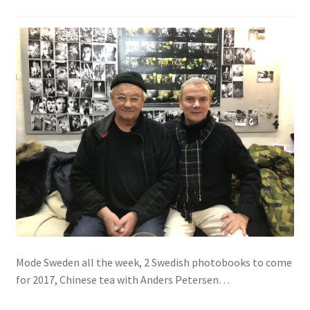
Mode Sweden all the week, 2 Swedish photobooks to come
for 2017, Chinese tea with Anders Petersen…