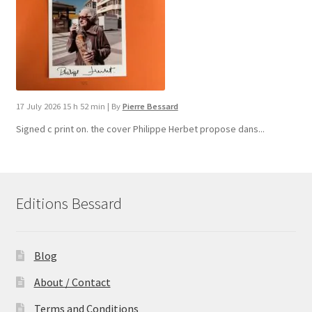
17 July 2026 15 h 52 min
|
By
Pierre Bessard
Signed c print on. the cover ​Philippe Herbet propose dans...
Editions Bessard
Blog
About / Contact
Terms and Conditions