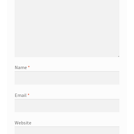
Name
*
Email
*
Website