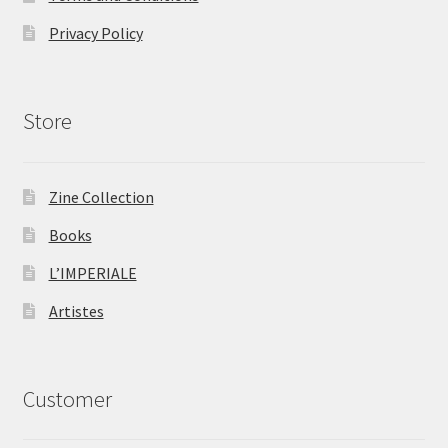
Privacy Policy
Store
Zine Collection
Books
L’IMPERIALE
Artistes
Customer