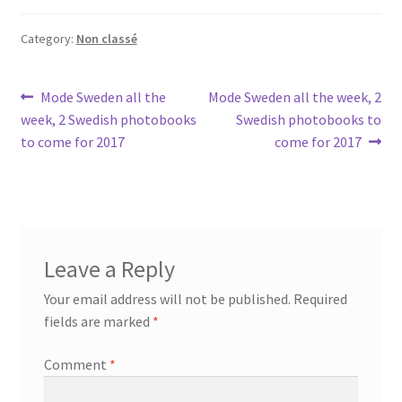
Category:
Non classé
Post
Previous
Next
Mode Sweden all the
Mode Sweden all the week, 2
post:
post:
week, 2 Swedish photobooks
Swedish photobooks to
navigation
to come for 2017
come for 2017
Leave a Reply
Your email address will not be published.
Required
fields are marked
*
Comment
*