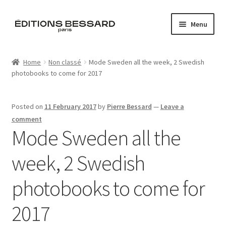
Skip
Skip
Menu
to
to
navigation
content
Home
Home
Non classé
Mode Sweden all the week, 2 Swedish
photobooks to come for 2017
Books
Bespoke
Posted on
11 February 2017
by
Pierre Bessard
—
Leave a
comment
Zine
Mode Sweden all the
week, 2 Swedish
L’Imperiale
photobooks to come for
Artistes
2017
Blog