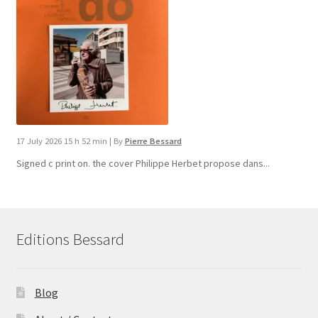
17 July 2026 15 h 52 min
|
By
Pierre Bessard
Signed c print on. the cover ​Philippe Herbet propose dans...
Editions Bessard
Blog