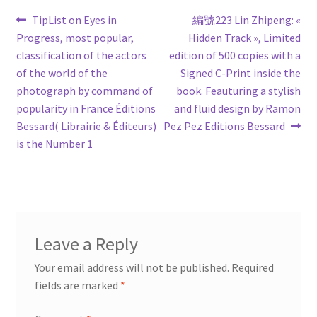
Post
Previous
Next
TipList on Eyes in
編號223 Lin Zhipeng: «
post:
post:
Progress, most popular,
Hidden Track », Limited
navigation
classification of the actors
edition of 500 copies with a
of the world of the
Signed C-Print inside the
photograph by command of
book. Feauturing a stylish
popularity in France Éditions
and fluid design by Ramon
Bessard( Librairie & Éditeurs)
Pez Pez Editions Bessard
is the Number 1
Leave a Reply
Your email address will not be published.
Required
fields are marked
*