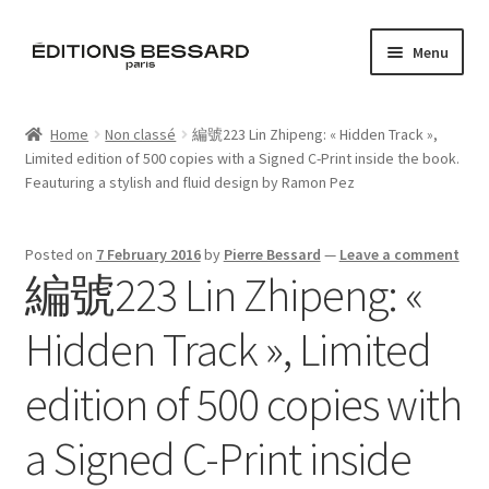
Skip
Skip
Menu
to
to
navigation
content
Home
Home
Non classé
編號223 Lin Zhipeng: « Hidden Track »,
Limited edition of 500 copies with a Signed C-Print inside the book.
Books
Feauturing a stylish and fluid design by Ramon Pez
Bespoke
Posted on
7 February 2016
by
Pierre Bessard
—
Leave a comment
編號223 Lin Zhipeng: «
Zine
Hidden Track », Limited
L’Imperiale
edition of 500 copies with
Artistes
a Signed C-Print inside
Blog