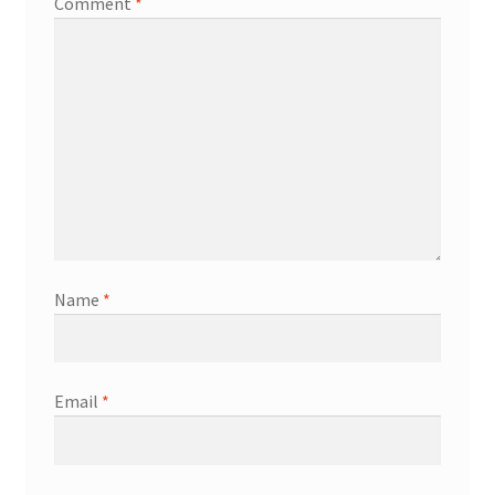
Comment
*
Name
*
Email
*