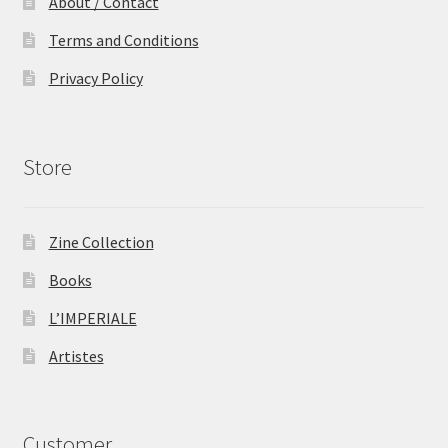
About / Contact
Terms and Conditions
Privacy Policy
Store
Zine Collection
Books
L’IMPERIALE
Artistes
Customer