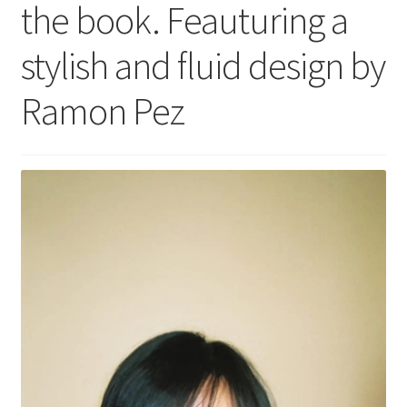
the book. Feauturing a
stylish and fluid design by
Ramon Pez