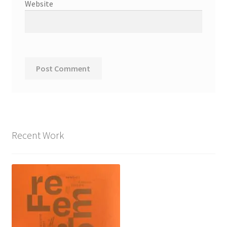
Website
Recent Work