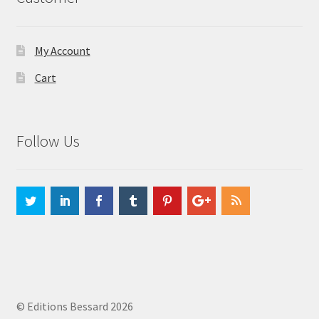
My Account
Cart
Follow Us
© Editions Bessard 2026