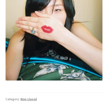
Category:
Non classé