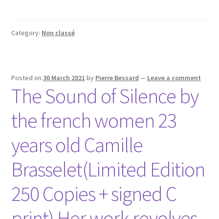
Category:
Non classé
Posted on
30 March 2021
by
Pierre Bessard
—
Leave a comment
The Sound of Silence by
the french women 23
years old Camille
Brasselet(Limited Edition
250 Copies + signed C
print) Her work revolves