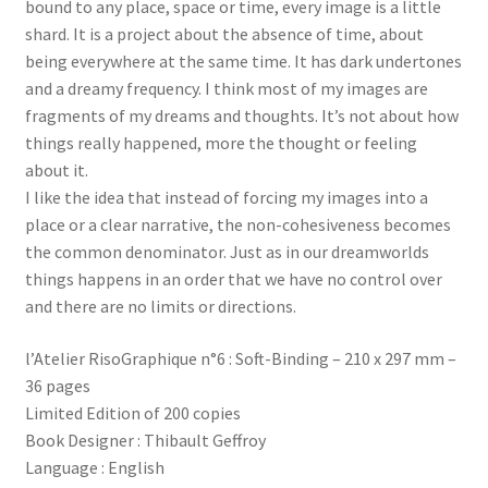
bound to any place, space or time, every image is a little
shard. It is a project about the absence of time, about
being everywhere at the same time. It has dark undertones
and a dreamy frequency. I think most of my images are
fragments of my dreams and thoughts. It’s not about how
things really happened, more the thought or feeling
about it.
I like the idea that instead of forcing my images into a
place or a clear narrative, the non-cohesiveness becomes
the common denominator. Just as in our dreamworlds
things happens in an order that we have no control over
and there are no limits or directions.
l’Atelier RisoGraphique n°6 : Soft-Binding – 210 x 297 mm –
36 pages
Limited Edition of 200 copies
Book Designer : Thibault Geffroy
Language : English