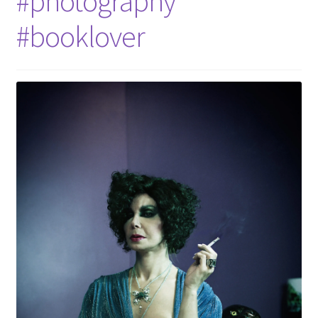
#photography
#booklover