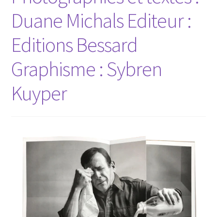
Duane Michals Editeur :
Editions Bessard
Graphisme : Sybren
Kuyper