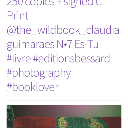
250 copies + signed C
Print
@the_wildbook_claudia
guimaraes N•7 Es-Tu
#livre #editionsbessard
#photography
#booklover