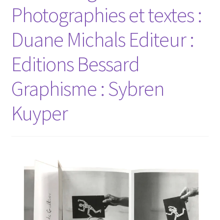
Photographies et textes :
Duane Michals Editeur :
Editions Bessard
Graphisme : Sybren
Kuyper