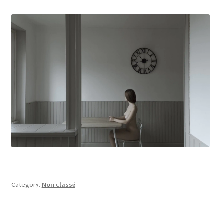
Category:
Non classé