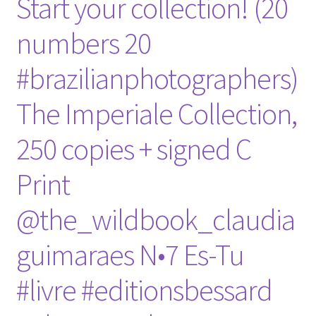
Start your collection! (20
numbers 20
#brazilianphotographers)
The Imperiale Collection,
250 copies + signed C
Print
@the_wildbook_claudia
guimaraes N•7 Es-Tu
#livre #editionsbessard