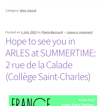
Category:
Non classé
Posted on
1 July 2021
by
Pierre Bessard
—
Leave a comment
Hope to see you in
ARLES at SUMMERTIME:
2 rue de la Calade
(Collège Saint-Charles)