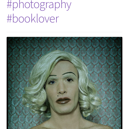
#photography
#booklover