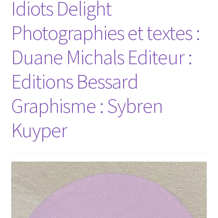
Idiots Delight
Photographies et textes :
Duane Michals Editeur :
Editions Bessard
Graphisme : Sybren
Kuyper