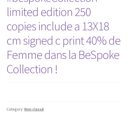
limited edition 250
copies include a 13X18
cm signed c print 40% de
Femme dans la BeSpoke
Collection !
Category:
Non classé