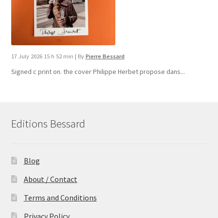
17 July 2026 15 h 52 min
|
By
Pierre Bessard
Signed c print on. the cover ​Philippe Herbet propose dans...
Editions Bessard
Blog
About / Contact
Terms and Conditions
Privacy Policy