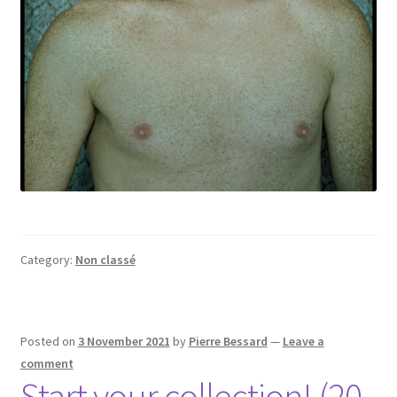
Category:
Non classé
Posted on
3 November 2021
by
Pierre Bessard
—
Leave a
comment
Start your collection! (20