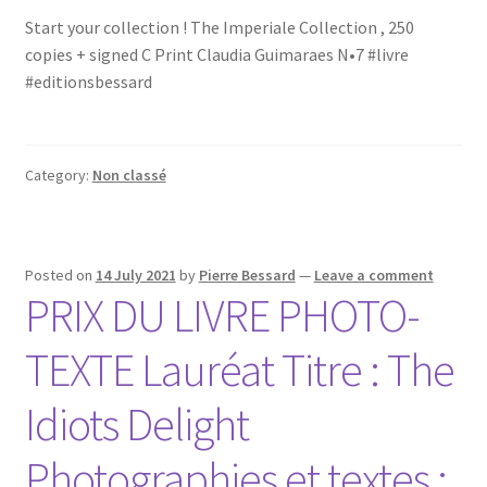
Start your collection ! The Imperiale Collection , 250
copies + signed C Print Claudia Guimaraes N•7 #livre
#editionsbessard
Category:
Non classé
Posted on
14 July 2021
by
Pierre Bessard
—
Leave a comment
PRIX DU LIVRE PHOTO-
TEXTE Lauréat Titre : The
Idiots Delight
Photographies et textes :