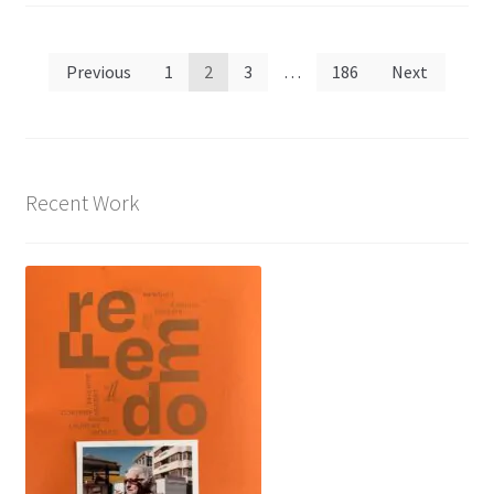
Posts
Previous
1
2
3
…
186
Next
pagination
Recent Work