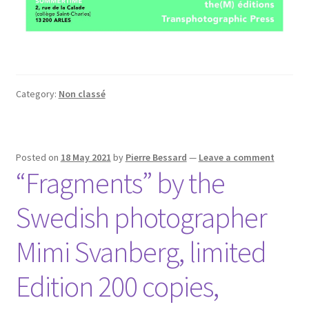
Category:
Non classé
Posted on
18 May 2021
by
Pierre Bessard
—
Leave a comment
“Fragments” by the
Swedish photographer
Mimi Svanberg, limited
Edition 200 copies,