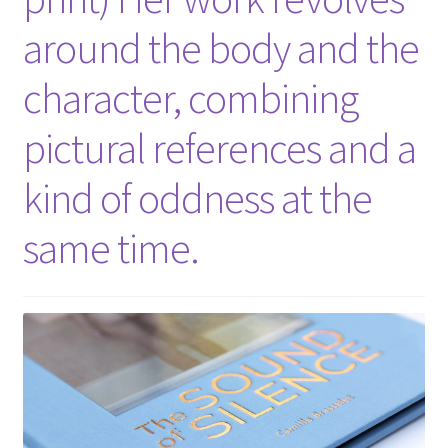
around the body and the
character, combining
pictural references and a
kind of oddness at the
same time.