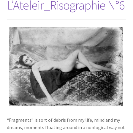
L’Ateleir_Risographie N°6
“Fragments” is sort of debris from my life, mind and my
dreams, moments floating around in a nonlogical way not