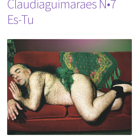
Claudiaguimaraes N•7
Es-Tu