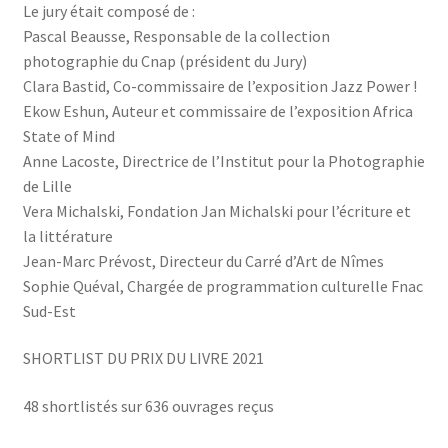
Le jury était composé de :
Pascal Beausse, Responsable de la collection
photographie du Cnap (président du Jury)
Clara Bastid, Co-commissaire de l’exposition Jazz Power !
Ekow Eshun, Auteur et commissaire de l’exposition Africa
State of Mind
Anne Lacoste, Directrice de l’Institut pour la Photographie
de Lille
Vera Michalski, Fondation Jan Michalski pour l’écriture et
la littérature
Jean-Marc Prévost, Directeur du Carré d’Art de Nîmes
Sophie Quéval, Chargée de programmation culturelle Fnac
Sud-Est
SHORTLIST DU PRIX DU LIVRE 2021
48 shortlistés sur 636 ouvrages reçus