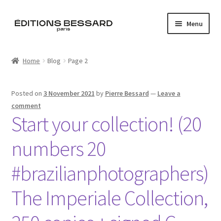
Skip
Skip
Menu
to
to
navigation
content
Home
Home
Blog
Page 2
Books
Posted on
3 November 2021
by
Pierre Bessard
—
Leave a
Bespoke
comment
Start your collection! (20
Zine
numbers 20
L’Imperiale
#brazilianphotographers)
Artistes
The Imperiale Collection,
Blog