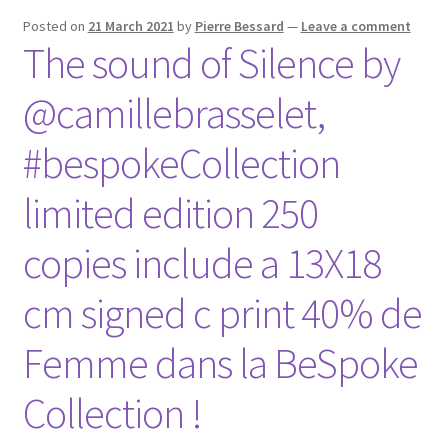
Posted on
21 March 2021
by
Pierre Bessard
—
Leave a comment
The sound of Silence by
@camillebrasselet,
#bespokeCollection
limited edition 250
copies include a 13X18
cm signed c print 40% de
Femme dans la BeSpoke
Collection !