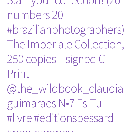
numbers 20
#brazilianphotographers)
The Imperiale Collection,
250 copies + signed C
Print
@the_wildbook_claudia
guimaraes N•7 Es-Tu
#livre #editionsbessard