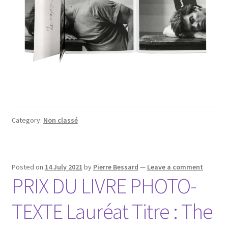
Category:
Non classé
Posted on
14 July 2021
by
Pierre Bessard
—
Leave a comment
PRIX DU LIVRE PHOTO-
TEXTE Lauréat Titre : The