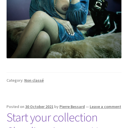
Category:
Non classé
Posted on
30 October 2021
by
Pierre Bessard
—
Leave a comment
Start your collection