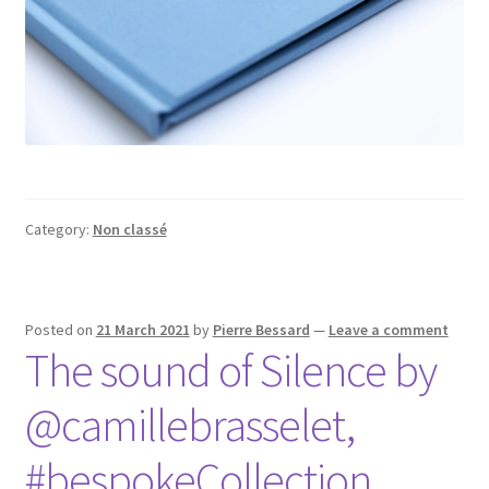
Category:
Non classé
Posted on
21 March 2021
by
Pierre Bessard
—
Leave a comment
The sound of Silence by
@camillebrasselet,
#bespokeCollection