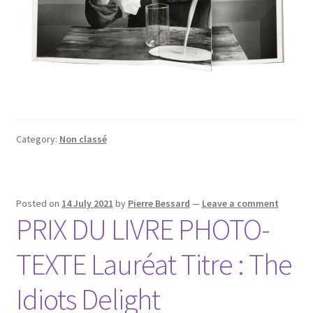
Category:
Non classé
Posted on
14 July 2021
by
Pierre Bessard
—
Leave a comment
PRIX DU LIVRE PHOTO-
TEXTE Lauréat Titre : The
Idiots Delight