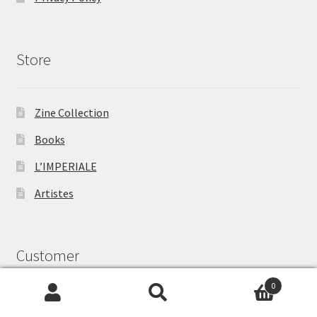
Store
Zine Collection
Books
L’IMPERIALE
Artistes
Customer
0
Search
Search
My Account