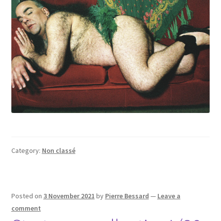
Category:
Non classé
Posted on
3 November 2021
by
Pierre Bessard
—
Leave a
comment