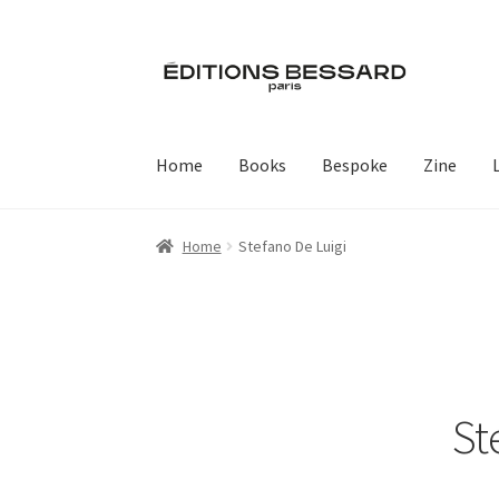
Skip
Skip
to
to
navigation
content
Home
Books
Bespoke
Zine
Home
Stefano De Luigi
St