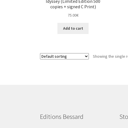
Idyssey (Limited Edition 500
copies + signed C Print)
75.00
€
Add to cart
Showing the single r
Editions Bessard
Sto