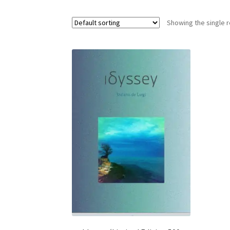
Showing the single r