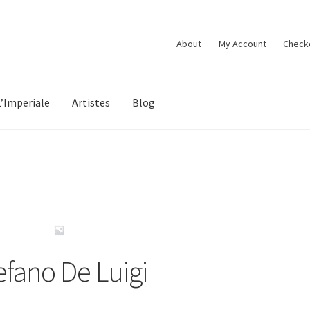
About
My Account
Check
L’Imperiale
Artistes
Blog
efano De Luigi