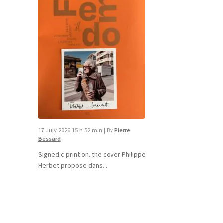
17 July 2026 15 h 52 min
|
By
Pierre
Bessard
Signed c print on. the cover ​Philippe
Herbet propose dans...