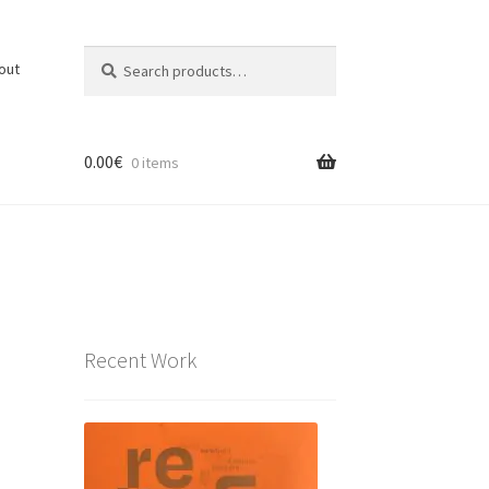
Search
Search
out
for:
0.00
€
0 items
Recent Work