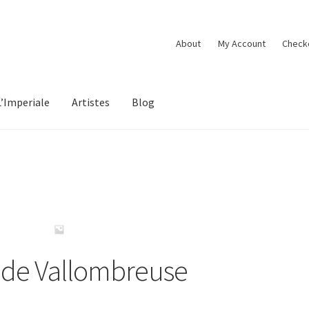
About
My Account
Check
L’Imperiale
Artistes
Blog
e de Vallombreuse