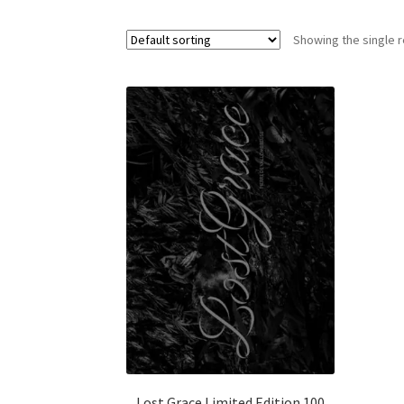
Showing the single r
Lost Grace Limited Edition 100