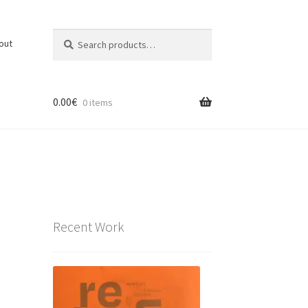
Search
Search
out
for:
0.00
€
0 items
Recent Work