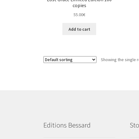
copies
55.00
€
Add to cart
Showing the single r
Editions Bessard
Sto