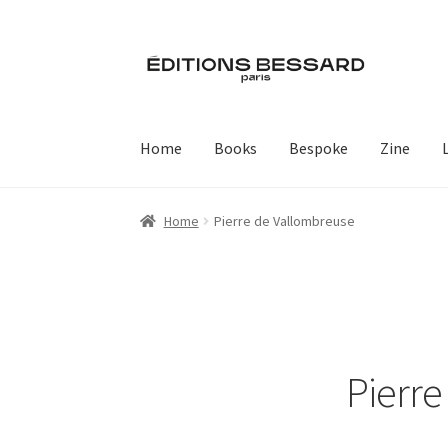
Skip
Skip
to
to
navigation
content
Home
Books
Bespoke
Zine
Home
Pierre de Vallombreuse
Pierr