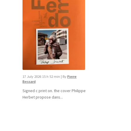
17 July 2026 15 h 52 min
|
By
Pierre
Bessard
Signed c print on. the cover ​Philippe
Herbet propose dans...