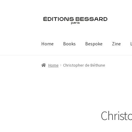
Skip
Skip
to
to
navigation
content
Home
Books
Bespoke
Zine
Home
Christopher de Béthune
Christ