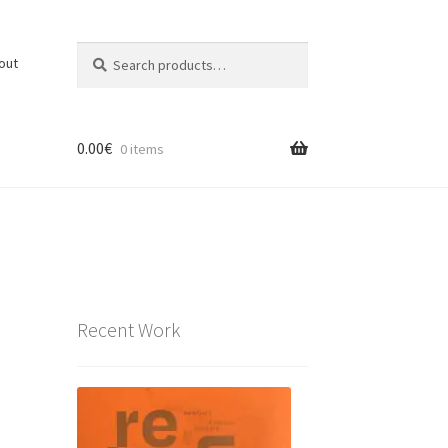
Search
Search
out
for:
0.00
€
0 items
Recent Work