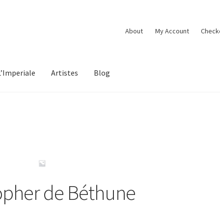
About
My Account
Check
L’Imperiale
Artistes
Blog
opher de Béthune