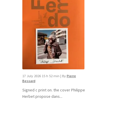
17 July 2026 15 h 52 min
|
By
Pierre
Bessard
Signed c print on. the cover ​Philippe
Herbet propose dans...