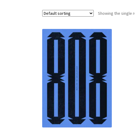
Showing the single r