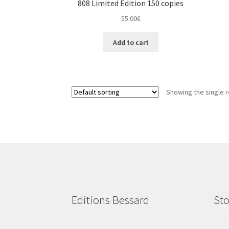
808 Limited Edition 150 copies
55.00
€
Add to cart
Showing the single r
Editions Bessard
Sto