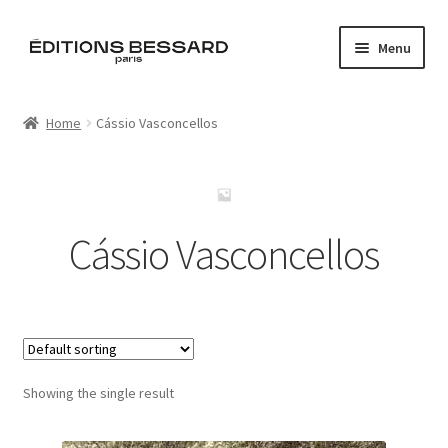
Skip
Skip
Menu
to
to
navigation
content
Home
Home
Cássio Vasconcellos
Books
Bespoke
Cássio Vasconcellos
Zine
L’Imperiale
Artistes
Showing the single result
Blog