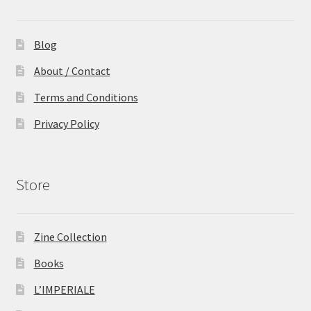
Blog
About / Contact
Terms and Conditions
Privacy Policy
Store
Zine Collection
Books
L’IMPERIALE