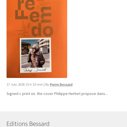
17 July 2026 15 h 52 min
|
By
Pierre Bessard
Signed c print on. the cover ​Philippe Herbet propose dans...
Editions Bessard