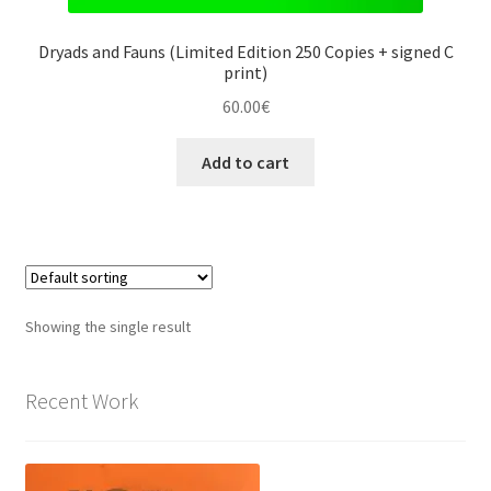
Dryads and Fauns (Limited Edition 250 Copies + signed C
print)
60.00
€
Add to cart
Showing the single result
Recent Work