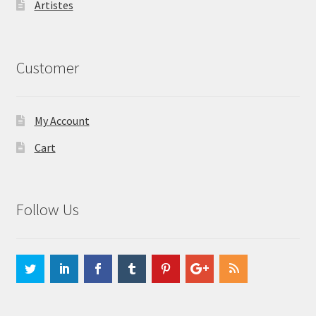
Artistes
Customer
My Account
Cart
Follow Us