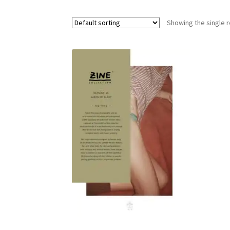
Showing the single r