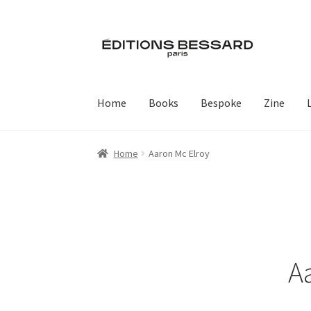
Skip
Skip
to
to
navigation
content
Home
Books
Bespoke
Zine
Home
Aaron Mc Elroy
A