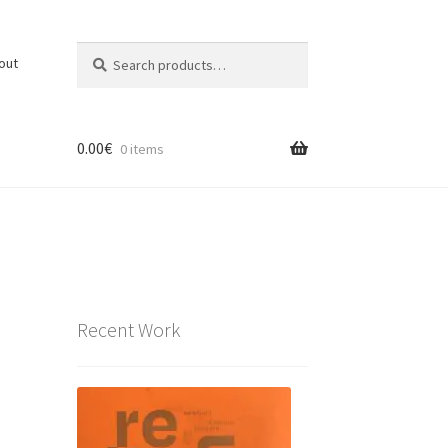
Search
Search
out
for:
0.00
€
0 items
Recent Work