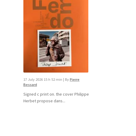
17 July 2026 15 h 52 min
|
By
Pierre
Bessard
Signed c print on. the cover ​Philippe
Herbet propose dans...