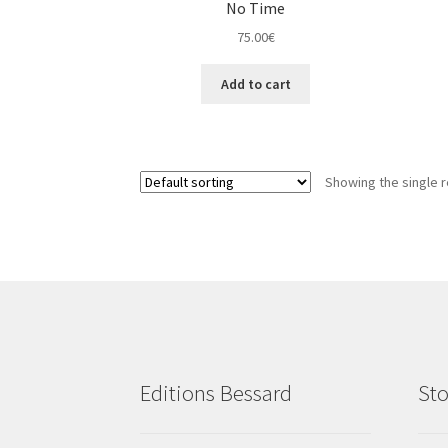
No Time
75.00
€
Add to cart
Showing the single r
Editions Bessard
Sto