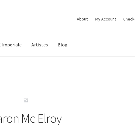
About
My Account
Check
L’Imperiale
Artistes
Blog
aron Mc Elroy